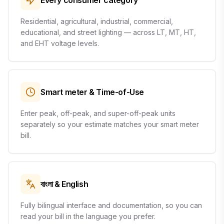
Every consumer category
Residential, agricultural, industrial, commercial,
educational, and street lighting — across LT, MT, HT,
and EHT voltage levels.
Smart meter & Time-of-Use
Enter peak, off-peak, and super-off-peak units
separately so your estimate matches your smart meter
bill.
বাংলা & English
Fully bilingual interface and documentation, so you can
read your bill in the language you prefer.