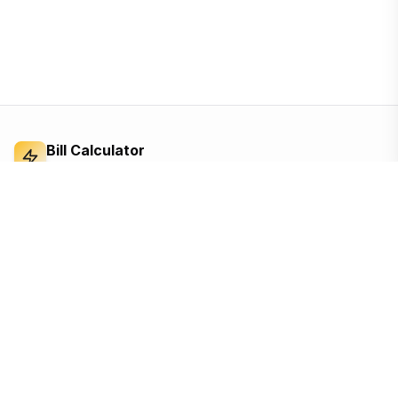
Bill Calculator
Electricity Bill Calculator
Independent electricity bill calculator and
reference for Bangladesh. Built from the BERC
tariff order — open, ad-supported, and free for
everyone.
Based on the official BERC tariff
Updated for the 2026 schedule
Free, no sign-up, no tracking until you accept
Quick Links
Calculators
Home
Appliance cost