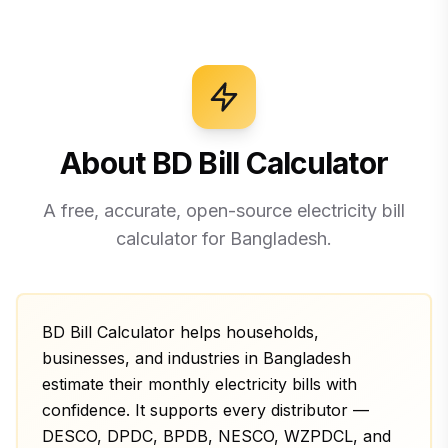
About BD Bill Calculator
A free, accurate, open-source electricity bill
calculator for Bangladesh.
BD Bill Calculator helps households,
businesses, and industries in Bangladesh
estimate their monthly electricity bills with
confidence. It supports every distributor —
DESCO, DPDC, BPDB, NESCO, WZPDCL, and