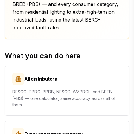
BREB (PBS) — and every consumer category,
from residential lighting to extra-high-tension
industrial loads, using the latest BERC-
approved tariff rates.
What you can do here
All distributors
DESCO, DPDC, BPDB, NESCO, WZPDCL, and BREB
(PBS) — one calculator, same accuracy across all of
them.