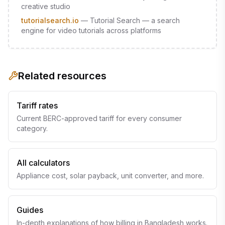
creative studio
tutorialsearch.io
—
Tutorial Search — a search
engine for video tutorials across platforms
Related resources
Tariff rates
Current BERC-approved tariff for every consumer
category.
All calculators
Appliance cost, solar payback, unit converter, and more.
Guides
In-depth explanations of how billing in Bangladesh works.