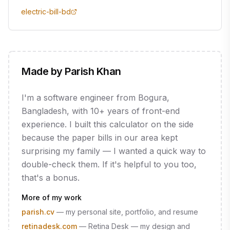
electric-bill-bd
Made by Parish Khan
I'm a software engineer from Bogura,
Bangladesh, with 10+ years of front-end
experience. I built this calculator on the side
because the paper bills in our area kept
surprising my family — I wanted a quick way to
double-check them. If it's helpful to you too,
that's a bonus.
More of my work
parish.cv
—
my personal site, portfolio, and resume
retinadesk.com
—
Retina Desk — my design and