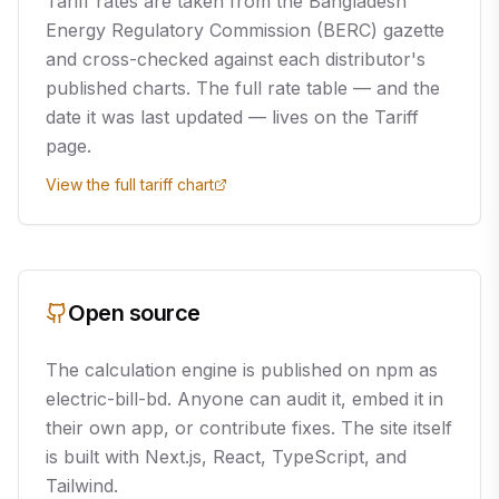
Tariff rates are taken from the Bangladesh
Energy Regulatory Commission (BERC) gazette
and cross-checked against each distributor's
published charts. The full rate table — and the
date it was last updated — lives on the Tariff
page.
View the full tariff chart
Open source
The calculation engine is published on npm as
electric-bill-bd. Anyone can audit it, embed it in
their own app, or contribute fixes. The site itself
is built with Next.js, React, TypeScript, and
Tailwind.