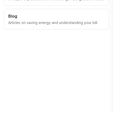
Blog
Articles on saving energy and understanding your bill.