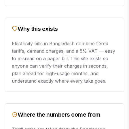
Why this exists
Electricity bills in Bangladesh combine tiered
tariffs, demand charges, and a 5% VAT — easy
to misread on a paper bill. This site exists so
anyone can verify their charges in seconds,
plan ahead for high-usage months, and
understand exactly where every taka goes.
Where the numbers come from