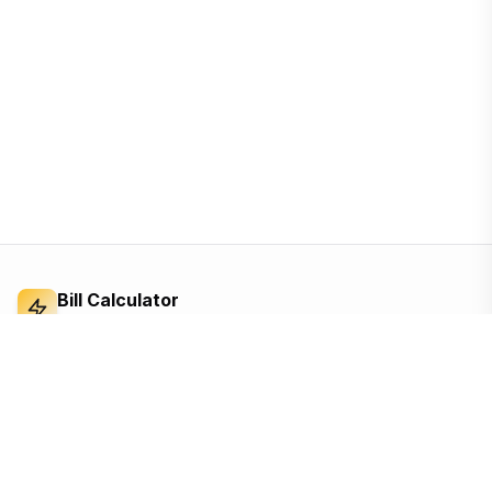
Bill Calculator
Electricity Bill Calculator
Independent electricity bill calculator and
reference for Bangladesh. Built from the BERC
tariff order — open, ad-supported, and free for
everyone.
Based on the official BERC tariff