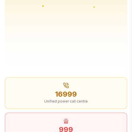
16999
Unified power call centre
999