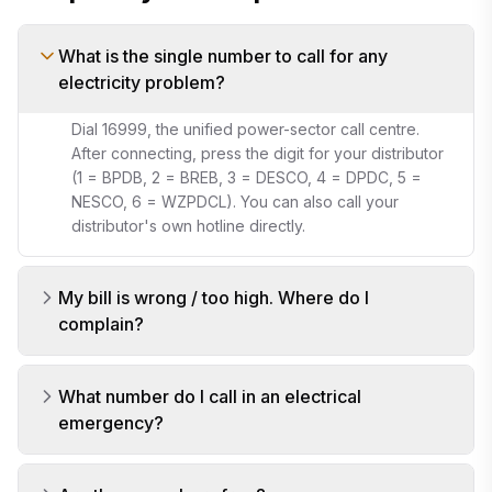
What is the single number to call for any
electricity problem?
Dial 16999, the unified power-sector call centre.
After connecting, press the digit for your distributor
(1 = BPDB, 2 = BREB, 3 = DESCO, 4 = DPDC, 5 =
NESCO, 6 = WZPDCL). You can also call your
distributor's own hotline directly.
My bill is wrong / too high. Where do I
complain?
What number do I call in an electrical
emergency?