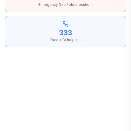
Emergency (fire / electrocution)
333
Govt info helpline
OWN
PRESS
DISTRIBUTOR