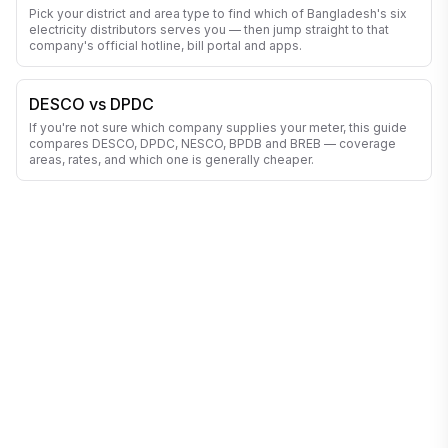
Pick your district and area type to find which of Bangladesh's six
electricity distributors serves you — then jump straight to that
company's official hotline, bill portal and apps.
DESCO vs DPDC
If you're not sure which company supplies your meter, this guide
compares DESCO, DPDC, NESCO, BPDB and BREB — coverage
areas, rates, and which one is generally cheaper.