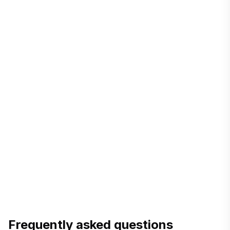
+8802-
5511030308
chair.berc.bd@gmail.com
berc.org.bd
consumer rights & complaints
service timelines
Frequently asked questions