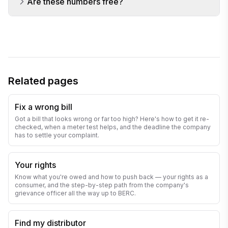
Are these numbers free?
Related pages
Fix a wrong bill
Got a bill that looks wrong or far too high? Here's how to get it re-
checked, when a meter test helps, and the deadline the company
has to settle your complaint.
Your rights
Know what you're owed and how to push back — your rights as a
consumer, and the step-by-step path from the company's
grievance officer all the way up to BERC.
Find my distributor