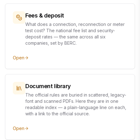
Fees & deposit
What does a connection, reconnection or meter
test cost? The national fee list and security-
deposit rates — the same across all six
companies, set by BERC.
Open
Document library
The official rules are buried in scattered, legacy-
font and scanned PDFs. Here they are in one
readable index — a plain-language line on each,
with a link to the official source.
Open