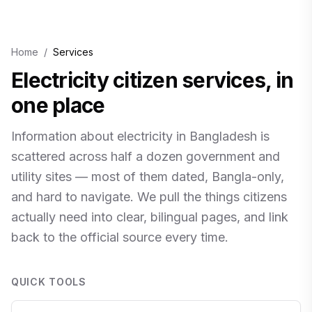
Home
/
Services
Electricity citizen services, in
one place
Information about electricity in Bangladesh is
scattered across half a dozen government and
utility sites — most of them dated, Bangla-only,
and hard to navigate. We pull the things citizens
actually need into clear, bilingual pages, and link
back to the official source every time.
QUICK TOOLS