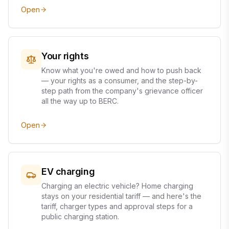
Open
Your rights
Know what you're owed and how to push back
— your rights as a consumer, and the step-by-
step path from the company's grievance officer
all the way up to BERC.
Open
EV charging
Charging an electric vehicle? Home charging
stays on your residential tariff — and here's the
tariff, charger types and approval steps for a
public charging station.