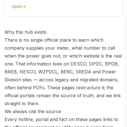
Open
Why this hub exists
There is no single official place to learn which
company supplies your meter, what number to call
when the power goes out, or which website is the real
one. That information lives on DESCO, DPDC, BPDB,
BREB, NESCO, WZPDCL, BERC, SREDA and Power
Division sites — across legacy and migrated domains,
often behind PDFs. These pages restructure it; the
official portals remain the source of truth, and we link
straight to them.
We always cite the source
Every hotline, portal and fact on these pages links to