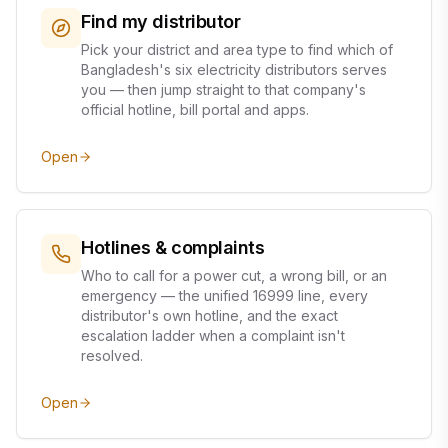
Find my distributor
Pick your district and area type to find which of
Bangladesh's six electricity distributors serves
you — then jump straight to that company's
official hotline, bill portal and apps.
Open
Hotlines & complaints
Who to call for a power cut, a wrong bill, or an
emergency — the unified 16999 line, every
distributor's own hotline, and the exact
escalation ladder when a complaint isn't
resolved.
Open