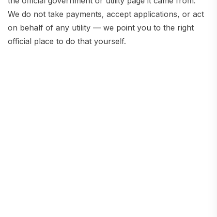
the official government or utility page it came from.
We do not take payments, accept applications, or act
on behalf of any utility — we point you to the right
official place to do that yourself.