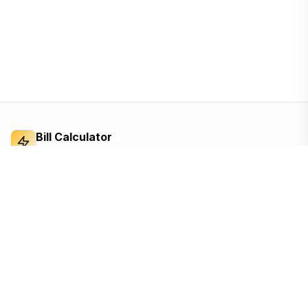
Bill Calculator
Electricity Bill Calculator
Independent electricity bill calculator and
reference for Bangladesh. Built from the BERC
tariff order — open, ad-supported, and free for
everyone.
Based on the official BERC tariff
Updated for the 2026 schedule
Free, no sign-up, no tracking until you accept
Quick Links
Calculators