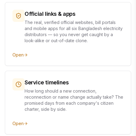
Official links & apps
The real, verified official websites, bill portals
and mobile apps for all six Bangladesh electricity
distributors — so you never get caught by a
look-alike or out-of-date clone.
Open
Service timelines
How long should a new connection,
reconnection or name change actually take? The
promised days from each company's citizen
charter, side by side.
Open