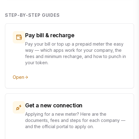
STEP-BY-STEP GUIDES
Pay bill & recharge
Pay your bill or top up a prepaid meter the easy
way — which apps work for your company, the
fees and minimum recharge, and how to punch in
your token.
Open
Get a new connection
Applying for a new meter? Here are the
documents, fees and steps for each company —
and the official portal to apply on.