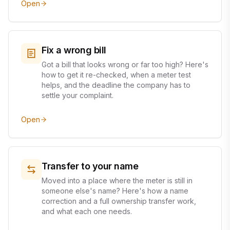
Open
Fix a wrong bill
Got a bill that looks wrong or far too high? Here's
how to get it re-checked, when a meter test
helps, and the deadline the company has to
settle your complaint.
Open
Transfer to your name
Moved into a place where the meter is still in
someone else's name? Here's how a name
correction and a full ownership transfer work,
and what each one needs.