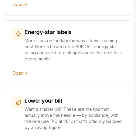
Open
Energy-star labels
More stars on the label means a lower running
cost. Here's how to read SREDA's energy-star
rating and use it to pick appliances that cost less
every month.
Open
Lower your bill
Want a smaller bill? These are the tips that
actually move the needle — by appliance, with
the one rule (AC at 26°C) that's officially backed
by a saving figure.