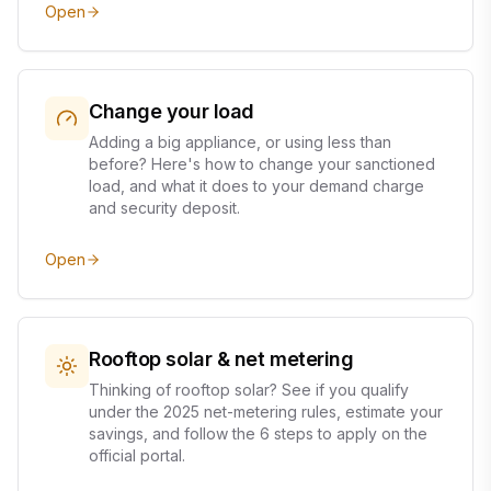
Open
Change your load
Adding a big appliance, or using less than
before? Here's how to change your sanctioned
load, and what it does to your demand charge
and security deposit.
Open
Rooftop solar & net metering
Thinking of rooftop solar? See if you qualify
under the 2025 net-metering rules, estimate your
savings, and follow the 6 steps to apply on the
official portal.