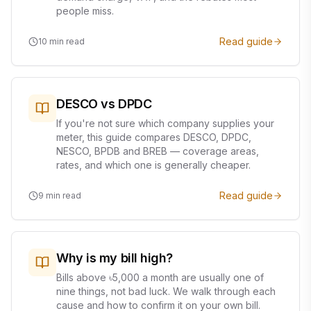
people miss.
Read guide
10
min read
DESCO vs DPDC
If you're not sure which company supplies your
meter, this guide compares DESCO, DPDC,
NESCO, BPDB and BREB — coverage areas,
rates, and which one is generally cheaper.
Read guide
9
min read
Why is my bill high?
Bills above ৳5,000 a month are usually one of
nine things, not bad luck. We walk through each
cause and how to confirm it on your own bill.