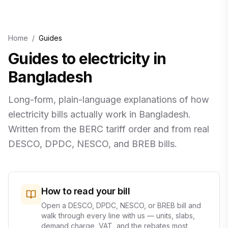
Home
/
Guides
Guides to electricity in
Bangladesh
Long-form, plain-language explanations of how
electricity bills actually work in Bangladesh.
Written from the BERC tariff order and from real
DESCO, DPDC, NESCO, and BREB bills.
How to read your bill
Open a DESCO, DPDC, NESCO, or BREB bill and
walk through every line with us — units, slabs,
demand charge, VAT, and the rebates most