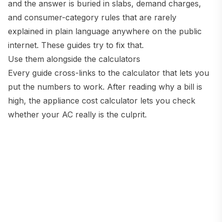
and the answer is buried in slabs, demand charges,
and consumer-category rules that are rarely
explained in plain language anywhere on the public
internet. These guides try to fix that.
Use them alongside the calculators
Every guide cross-links to the calculator that lets you
put the numbers to work. After reading why a bill is
high, the appliance cost calculator lets you check
whether your AC really is the culprit.