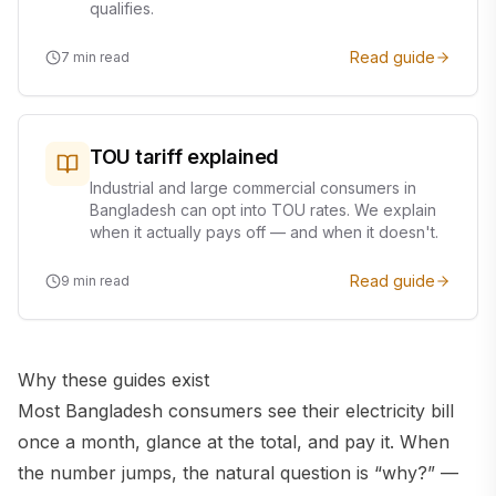
qualifies.
Read guide
7
min read
TOU tariff explained
Industrial and large commercial consumers in
Bangladesh can opt into TOU rates. We explain
when it actually pays off — and when it doesn't.
Read guide
9
min read
Why these guides exist
Most Bangladesh consumers see their electricity bill
once a month, glance at the total, and pay it. When
the number jumps, the natural question is “why?” —