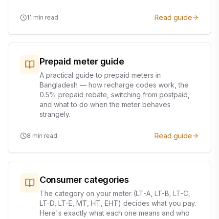
Read guide
11
min read
Prepaid meter guide
A practical guide to prepaid meters in
Bangladesh — how recharge codes work, the
0.5% prepaid rebate, switching from postpaid,
and what to do when the meter behaves
strangely.
Read guide
8
min read
Consumer categories
The category on your meter (LT-A, LT-B, LT-C,
LT-D, LT-E, MT, HT, EHT) decides what you pay.
Here's exactly what each one means and who