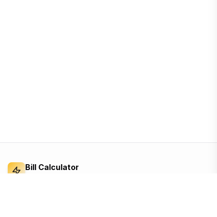
Bill Calculator
Electricity Bill Calculator
Independent electricity bill calculator and
reference for Bangladesh. Built from the BERC
tariff order — open, ad-supported, and free for