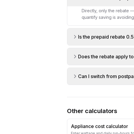
Directly, only the rebate 
quantify saving is avoidin
Is the prepaid rebate 0
Does the rebate apply t
Can I switch from postpa
Other calculators
Appliance cost calculator
Enter wattage and daily run-hours f