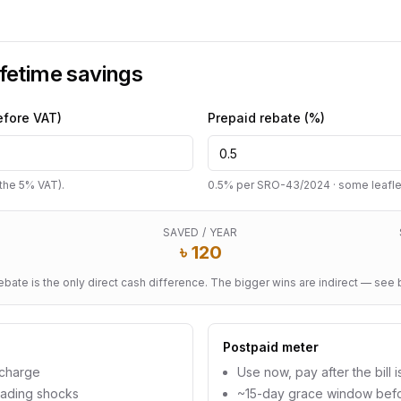
ifetime savings
efore VAT)
Prepaid rebate (%)
p the 5% VAT).
0.5% per SRO-43/2024 · some leaflets
SAVED / YEAR
৳
120
ebate is the only direct cash difference. The bigger wins are indirect — see 
Postpaid meter
echarge
Use now, pay after the bill i
eading shocks
~15-day grace window bef