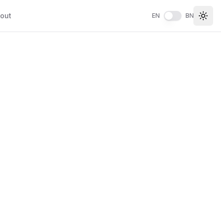
out
EN
BN
Togg