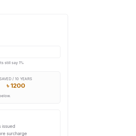
 still say 1%
SAVED / 10 YEARS
৳
1200
below.
s issued
ore surcharge