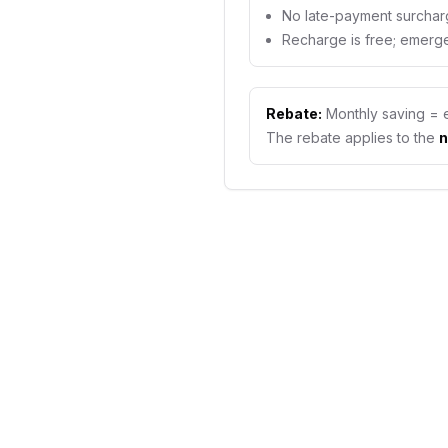
No late-payment surchar
Recharge is free; emerge
Rebate:
Monthly saving = 
The rebate applies to the
n
PREPAID VS POSTPAID
Does a prepa
save you mo