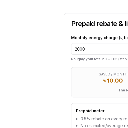
Prepaid rebate & l
Monthly energy charge (৳, b
Roughly your total bill ÷ 1.05 (stri
SAVED / MONTH
৳
10.00
The r
Prepaid meter
0.5% rebate on every r
No estimated/average r