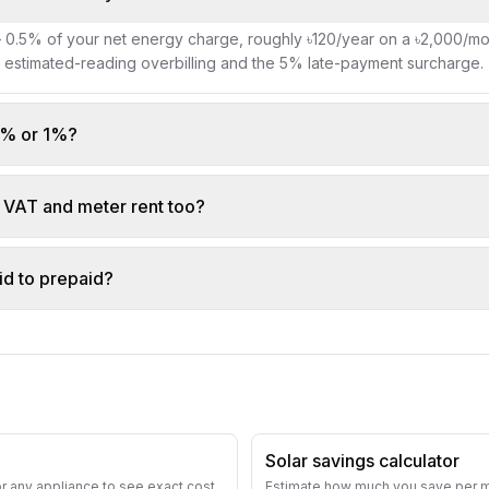
— 0.5% of your net energy charge, roughly ৳120/year on a ৳2,000/mont
g estimated-reading overbilling and the 5% late-payment surcharge.
.5% or 1%?
o VAT and meter rent too?
id to prepaid?
Solar savings calculator
or any appliance to see exact cost
Estimate how much you save per mo