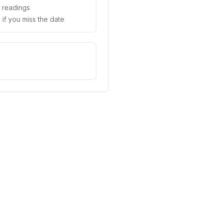
d readings
if you miss the date
vs