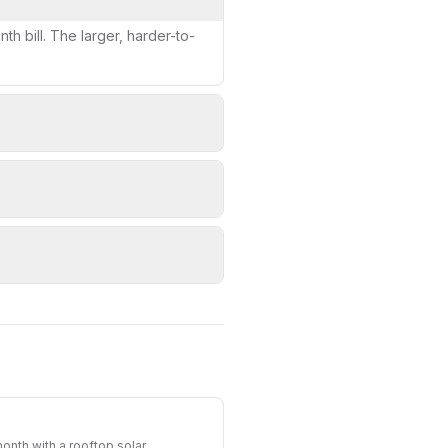
h bill. The larger, harder-to-
nth with a rooftop solar