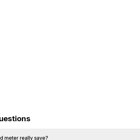
ulator
uestions
 meter really save?