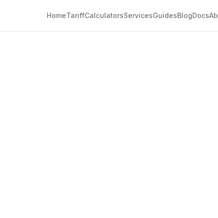
Home
Tariff
Calculators
Services
Guides
Blog
Docs
Ab