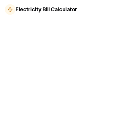
Electricity Bill Calculator