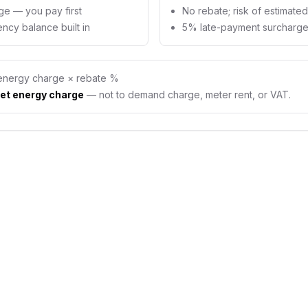
ge — you pay first
No rebate; risk of estimate
ncy balance built in
5% late-payment surcharge 
energy charge × rebate %
et energy charge
— not to demand charge, meter rent, or VAT.
id meter actually
ney?