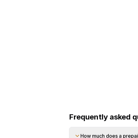
main bill calc
Frequently asked q
How much does a prepaid