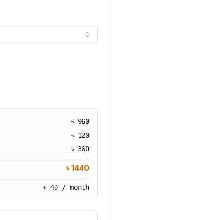
৳
960
৳
120
৳
360
৳
1440
৳
40
/ month