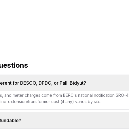
new-connection servi
uestions
ferent for DESCO, DPDC, or Palli Bidyut?
es, and meter charges come from BERC's national notification SRO-43
 line-extension/transformer cost (if any) varies by site.
efundable?