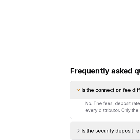
Frequently asked q
Is the connection fee dif
No. The fees, deposit rat
every distributor. Only the
Is the security deposit r