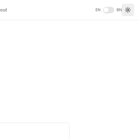
out
EN
BN
Togg