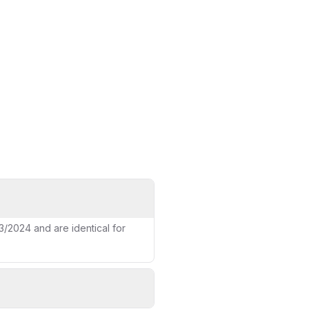
ce page
/2024 and are identical for