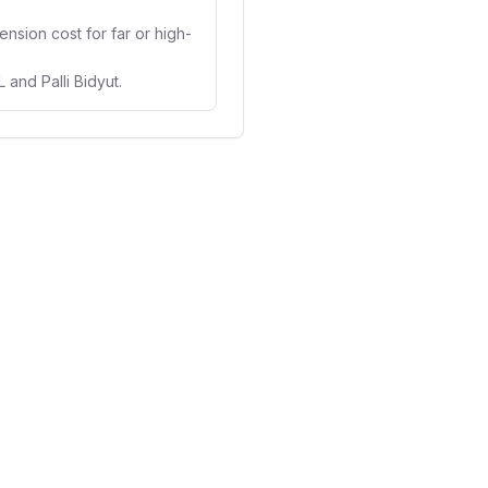
ension cost for far or high-
nd Palli Bidyut.