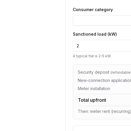
Consumer category
Sanctioned load (kW)
A typical flat is 2–5 kW.
Security deposit
(
refundable
New-connection applicatio
Meter installation
Total upfront
Then: meter rent (recurring