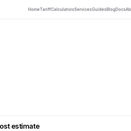
Home
Tariff
Calculators
Services
Guides
Blog
Docs
Ab
ost estimate