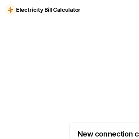
Electricity Bill Calculator
New connection c