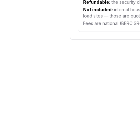
Refundable:
the security d
Not included:
internal hous
load sites — those are quote
Fees are national (BERC S
NEW CONNECTION COST
What a new e
connection r
upfront
The official fees are nat
deposit, application fee