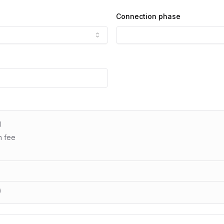
Connection phase
)
n fee
)