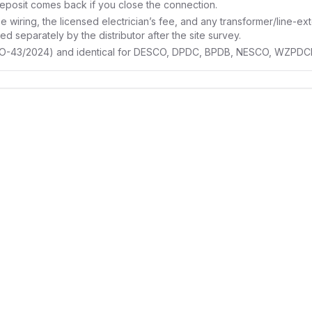
eposit comes back if you close the connection.
e wiring, the licensed electrician’s fee, and any transformer/line-ext
d separately by the distributor after the site survey.
RO-43/2024) and identical for DESCO, DPDC, BPDB, NESCO, WZPDCL a
lectricity
eally costs
ional and fixed — security
, meter charge. Here's how they