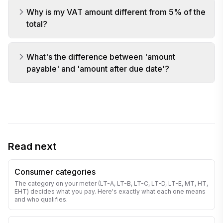
Why is my VAT amount different from 5% of the
total?
What's the difference between 'amount
payable' and 'amount after due date'?
Read next
Consumer categories
The category on your meter (LT-A, LT-B, LT-C, LT-D, LT-E, MT, HT,
EHT) decides what you pay. Here's exactly what each one means
and who qualifies.