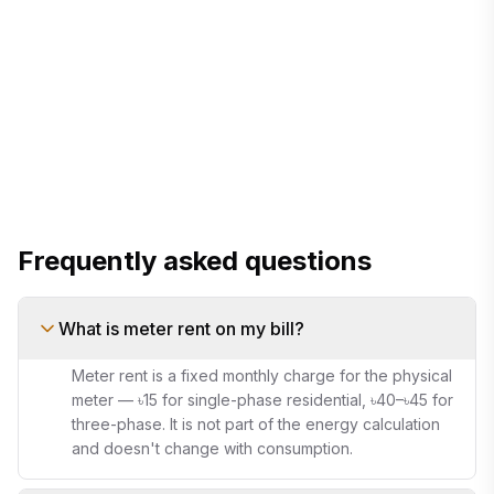
monthly bill calculator
Frequently asked questions
What is meter rent on my bill?
Meter rent is a fixed monthly charge for the physical
meter — ৳15 for single-phase residential, ৳40–৳45 for
three-phase. It is not part of the energy calculation
and doesn't change with consumption.