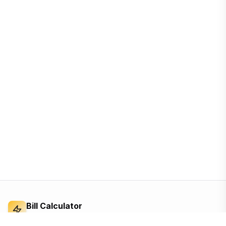
Bill Calculator
Electricity Bill Calculator