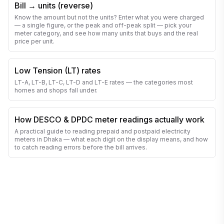
Bill → units (reverse)
Know the amount but not the units? Enter what you were charged
— a single figure, or the peak and off-peak split — pick your
meter category, and see how many units that buys and the real
price per unit.
Low Tension (LT) rates
LT-A, LT-B, LT-C, LT-D and LT-E rates — the categories most
homes and shops fall under.
How DESCO & DPDC meter readings actually work
A practical guide to reading prepaid and postpaid electricity
meters in Dhaka — what each digit on the display means, and how
to catch reading errors before the bill arrives.