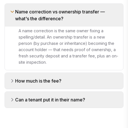
Name correction vs ownership transfer —
what's the difference?
A name correction is the same owner fixing a
spelling/detail. An ownership transfer is a new
person (by purchase or inheritance) becoming the
account holder — that needs proof of ownership, a
fresh security deposit and a transfer fee, plus an on-
site inspection.
How much is the fee?
Can a tenant put it in their name?