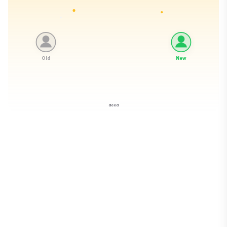
Old
New
deed