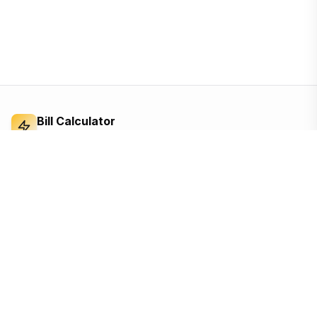
Bill Calculator
Electricity Bill Calculator
Independent electricity bill calculator and
reference for Bangladesh. Built from the BERC
tariff order — open, ad-supported, and free for
everyone.
Based on the official BERC tariff
Updated for the 2026 schedule
Free, no sign-up, no tracking until you accept
Quick Links
Calculators
Home
Appliance cost