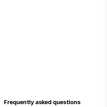
directs you to the local S&D office.
DESCO contact
NESCO
—
the online citizen-complaint system has a
'name/address change' category.
complain.nesco.gov.bd
WZPDCL / BPDB
—
name/ownership change is in the
citizen charter; apply at the local office or portal.
Frequently asked questions