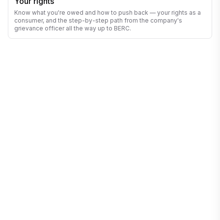
Your rights
Know what you're owed and how to push back — your rights as a
consumer, and the step-by-step path from the company's
grievance officer all the way up to BERC.