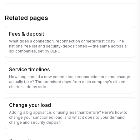
Related pages
Fees & deposit
What does a connection, reconnection or meter test cost? The
national fee list and security-deposit rates — the same across all
six companies, set by BERC.
Service timelines
How long should a new connection, reconnection or name change
actually take? The promised days from each company's citizen
charter, side by side.
Change your load
Adding a big appliance, or using less than before? Here's how to
change your sanctioned load, and what it does to your demand
charge and security deposit.