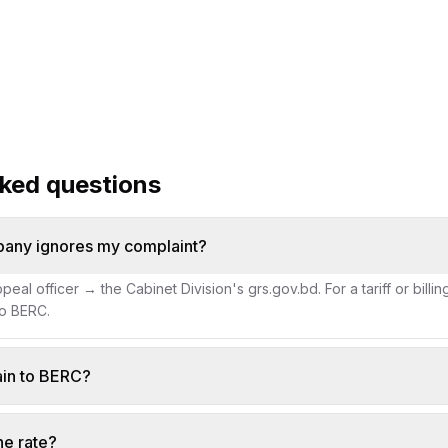
fix a wrong bill
hotlines
vice timelines
sked questions
pany ignores my complaint?
eal officer → the Cabinet Division's grs.gov.bd. For a tariff or billi
to BERC.
ain to BERC?
he rate?