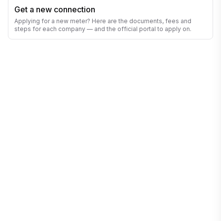
Get a new connection
Applying for a new meter? Here are the documents, fees and
steps for each company — and the official portal to apply on.