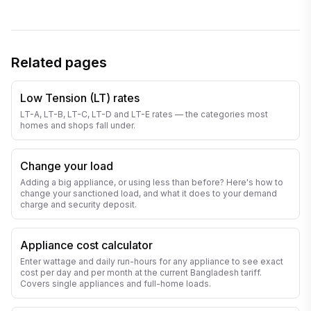
Related pages
Low Tension (LT) rates
LT-A, LT-B, LT-C, LT-D and LT-E rates — the categories most
homes and shops fall under.
Change your load
Adding a big appliance, or using less than before? Here's how to
change your sanctioned load, and what it does to your demand
charge and security deposit.
Appliance cost calculator
Enter wattage and daily run-hours for any appliance to see exact
cost per day and per month at the current Bangladesh tariff.
Covers single appliances and full-home loads.