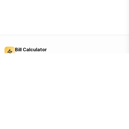
Bill Calculator
Electricity Bill Calculator
Independent electricity bill calculator and
reference for Bangladesh. Built from the BERC
tariff order — open, ad-supported, and free for
everyone.
Based on the official BERC tariff
Updated for the 2026 schedule
Free, no sign-up, no tracking until you accept
Quick Links
Calculators
Home
Appliance cost