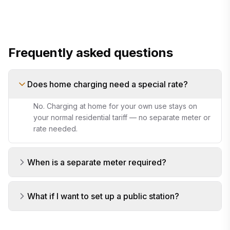
your load
appliance cost calculator
Frequently asked questions
Does home charging need a special rate?
No. Charging at home for your own use stays on
your normal residential tariff — no separate meter or
rate needed.
When is a separate meter required?
What if I want to set up a public station?